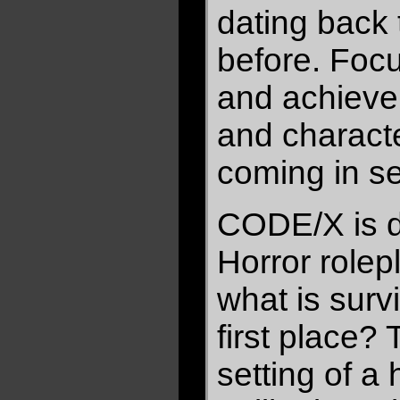
dating back 
before. Focu
and achieve
and charact
coming in s
CODE/X is d
Horror rolep
what is survi
first place?
setting of a