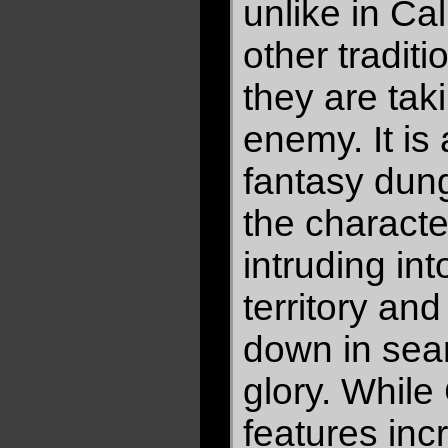
unlike in Ca
other tradit
they are taki
enemy. It is a
fantasy dung
the charact
intruding in
territory an
down in sear
glory. Whil
features incr