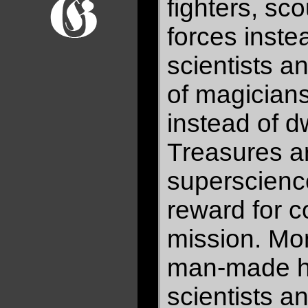
fighters, sc
forces inste
scientists a
of magician
instead of 
Treasures a
superscienc
reward for c
mission. Mon
man-made ho
scientists a