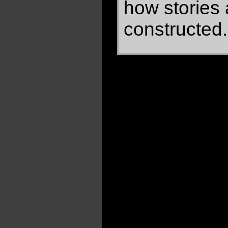
how stories 
constructed.