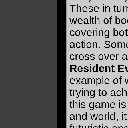
These in tu
wealth of b
covering bot
action. Som
cross over a
Resident Ev
example of 
trying to ac
this game is
and world, it