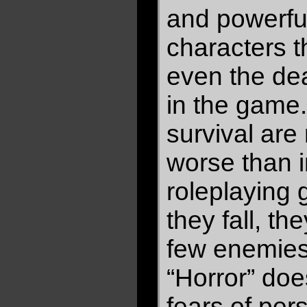
and powerfu
characters 
even the dea
in the game.
survival are 
worse than i
roleplaying
they fall, the
few enemies
“Horror” do
fears of pers