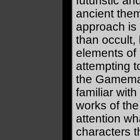
futuristic a
ancient them
approach is 
than occult,
elements of 
attempting 
the Gamema
familiar wit
works of th
attention wh
characters t