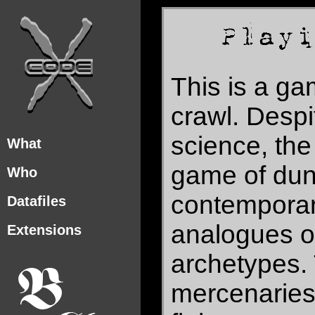
This is a g
crawl. Despi
science, the 
What
game of dun
Who
contemporary
Datafiles
analogues of
Extensions
archetypes.
mercenaries