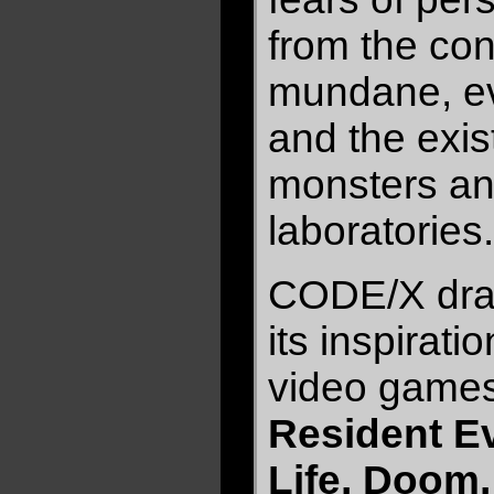
from the con
mundane, ev
and the exis
monsters an
laboratories.
CODE/X draw
its inspirati
video games
Resident Evi
Life, Doom,