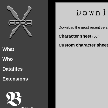
Download the most recent ver
Character sheet
(pdf)
Custom character sheet
What
Who
Datafiles
Extensions